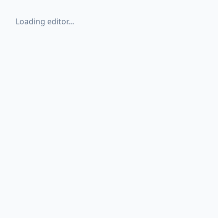
Loading editor…